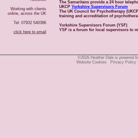
The Samaritans provide a 24 hour telepho
UKCP
Yorkshire Supervisors Forum
Working with clients
The UK Council for Psychotherapy (UKC
online, across the UK
training and accreditation of psychother
Tel: 07932 540386
Yorkshire Supervisors Forum (YSF)
YSF is a forum for local supervisors to m
click here to email
©2026 Heather Dale is powered 
Website Cookies
Privacy Policy