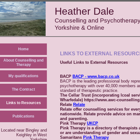
Heather Dale
Counselling and Psychotherapy
Yorkshire & Online
Home
LINKS TO EXTERNAL RESOURC
About Counselling and
Useful Links to External Resources
Therapy
My qualifications
BACP
BACP - www.bacp.co.uk
BACP is the leading professional body repre
psychotherapy with over 40,000 members an
The Contract
standard of therapeutic practice.
The Cellar Trust
(incorporating lcoal serv
Wharfedale) https://www.awc-counsellin
Links to Resources
Relate
Relate
Relate offer counselling services for ever
nationwide. Relate provide advice on ma
Publications
and parenting.
Pink Therapy
UKCP
Pink Therapy is a directory of therapists
Located near Bingley and
or are understanding of gender and sexua
Keighley in West
Samaritans
Pink Therapy
Yorkshire